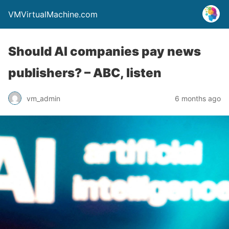
VMVirtualMachine.com
Should AI companies pay news
publishers? – ABC, listen
vm_admin
6 months ago