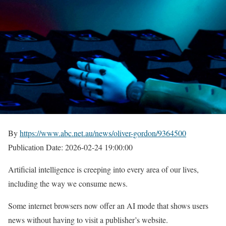
By
https://www.abc.net.au/news/oliver-gordon/9364500
Publication Date: 2026-02-24 19:00:00
Artificial intelligence is creeping into every area of ​​our lives,
including the way we consume news.
Some internet browsers now offer an AI mode that shows users
news without having to visit a publisher’s website.